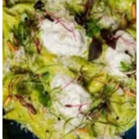
Verde Genovese
A creamy basil pesto pasta accompanied by stracciatella and pine
nuts
QAR 57
Special instructions
Add Item