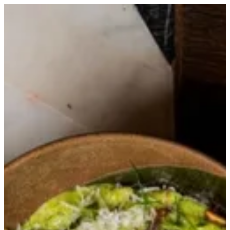
Verde Genovese | Trapani Qatar
Sign in