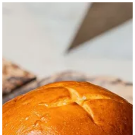
T Burger | Trapani Qatar
Sign in