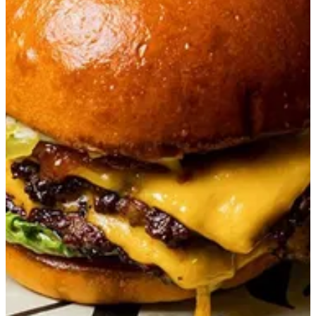
T Burger
Double premium wagyu with truffle mayo, tomato jam, pickles
in a brioche bun.
QAR 78
Special instructions
Add Item