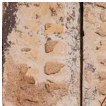
Ribs Arancino | Trapani Qatar
Sign i