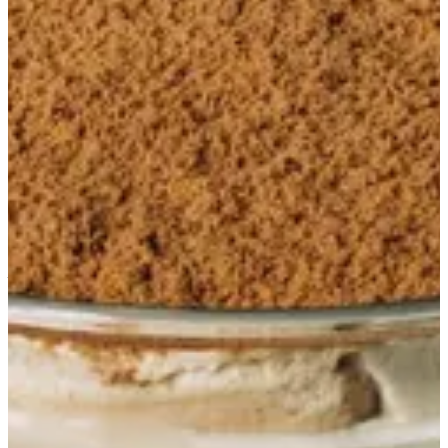
Amelia full
Mascarpone lotus mousse layered with dulce de leche soaked
lady-finger biscuits, topped with lotus crumble and crème
anglaise
QAR 260
Special instructions