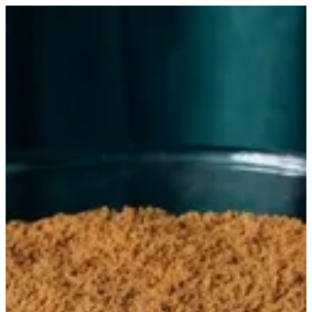
Amelia full | Trapani Qatar
Sign in