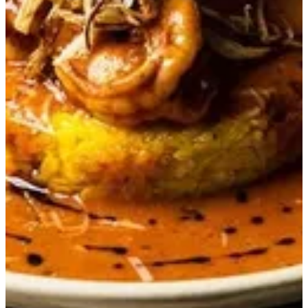
Gambero Risotto
Grilled shrimps served with creamy san marzano tomato risotto
QAR 79
Special instructions
Add Item