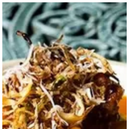
Gambero Risotto | Trapani Qatar
Sign in